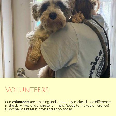
Volunteers
Our
volunteers
are amazing and vital—they make a huge difference
in the daily lives of our shelter animals! Ready to make a difference?
Click the Volunteer button and apply today!