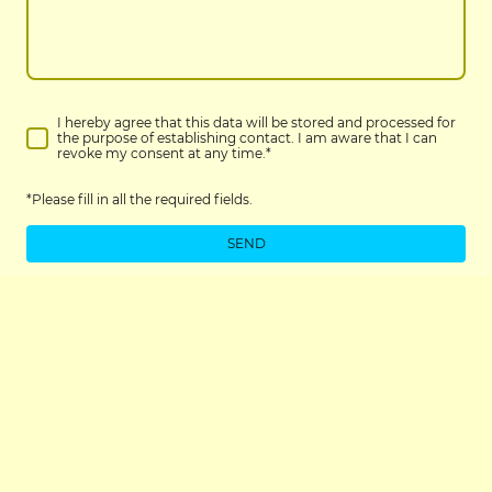
I hereby agree that this data will be stored and processed for
the purpose of establishing contact. I am aware that I can
revoke my consent at any time.
*
*Please fill in all the required fields.
SEND