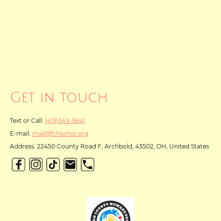
Get in touch
Text or Call:
(419)349-3841
E-mail:
mail@fchsohio.org
Address: 22450 County Road F, Archbold, 43502, OH, United States