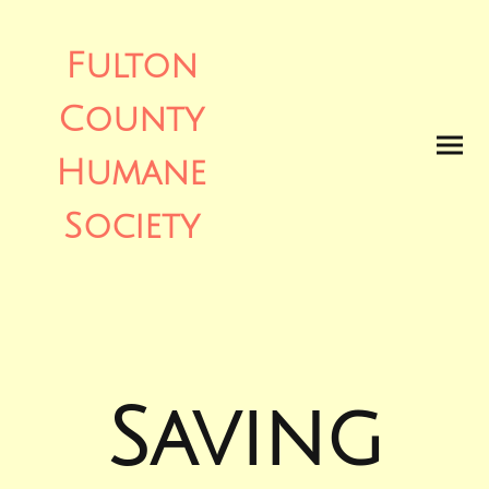
Fulton
County
Humane
Society
Saving