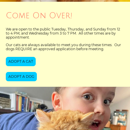
Come On Over!
We are open to the public Tuesday, Thursday, and Sunday from 12
to 4 PM, and Wednesday from 3 to 7 PM. All other times are by
appointment.
Our cats are always available to meet you during these times. Our
dogs REQUIRE an approved application before meeting.
ADOPT A CAT
ADOPT A DOG