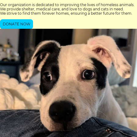
Our organization is dedicated to improving the lives of homeless animals.
We provide shelter, medical care, and love to dogs and cats in need.
We strive to find them forever homes, ensuring a better future for them.
DONATE NOW