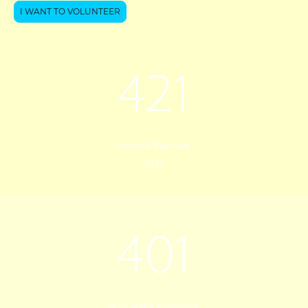
I WANT TO VOLUNTEER
421
Animals Rescued
2025
401
Successful Adoptions