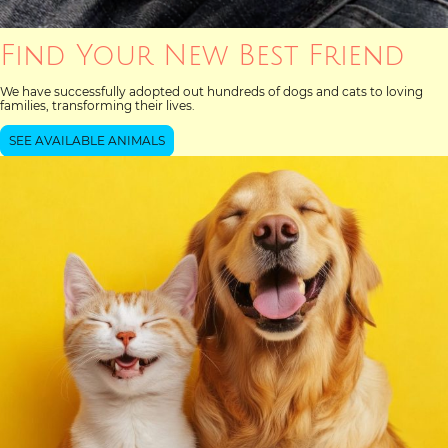
Find Your New Best Friend
We have successfully adopted out hundreds of dogs and cats to loving
families, transforming their lives.
SEE AVAILABLE ANIMALS