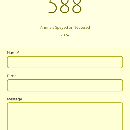
588
Animals Spayed or Neutered
2024
Name
*
E-mail
Message