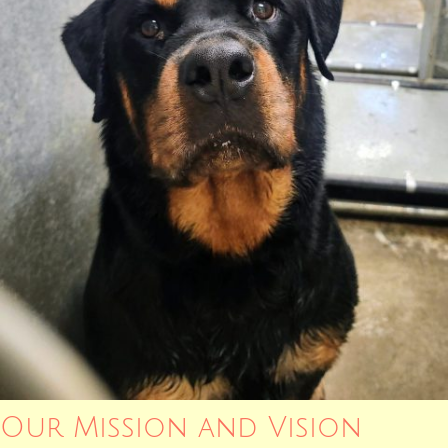
Our Mission and Vision