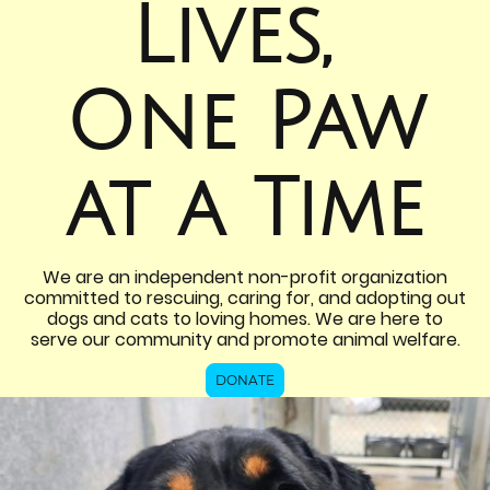
Lives,
One Paw
at a Time
We are an independent non-profit organization
committed to rescuing, caring for, and adopting out
dogs and cats to loving homes. We are here to
serve our community and promote animal welfare.
DONATE