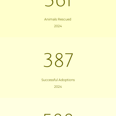
361
Animals Rescued
2024
387
Successful Adoptions
2024