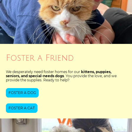
Foster a Friend
We desperately need foster homes for our
kittens, puppies,
seniors, and special-needs dogs
. You provide the love, and we
provide the supplies. Ready to help?
FOSTER A DOG
FOSTER A CAT