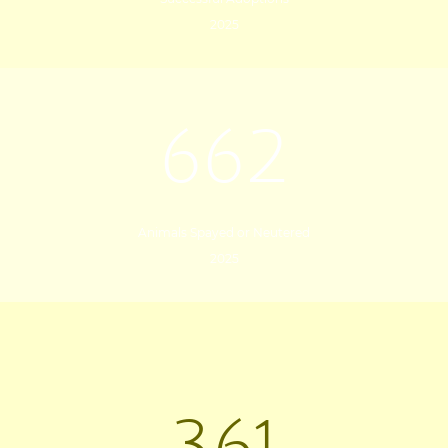
2025
662
Animals Spayed or Neutered
2025